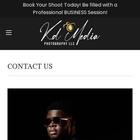
Book Your Shoot Today! Be filled with a
CONTACT US