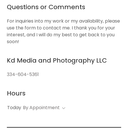
Questions or Comments
For inquiries into my work or my availability, please
use the form to contact me. I thank you for your
interest, and I will do my best to get back to you
soon!
Kd Media and Photography LLC
334-604-5361
Hours
Today
By Appointment